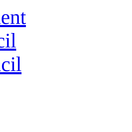
ent
HOME
il
ALL
cil
All Products
Hot
Tool