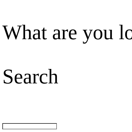
What are you l
Search