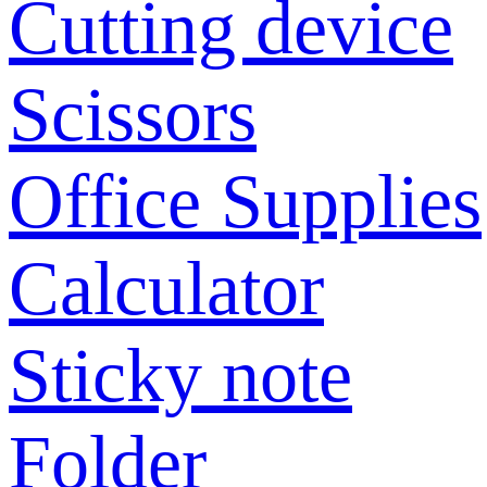
Cutting device
Scissors
Office Supplies
Calculator
Sticky note
Folder