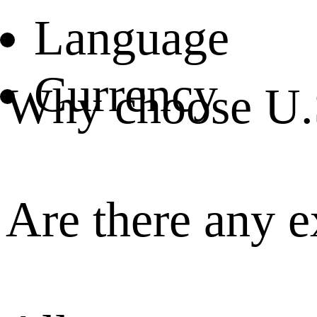
Language
Currency
Why choose U.
Are there any e