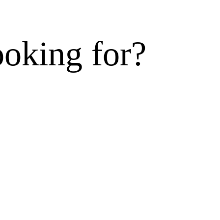
ooking for?