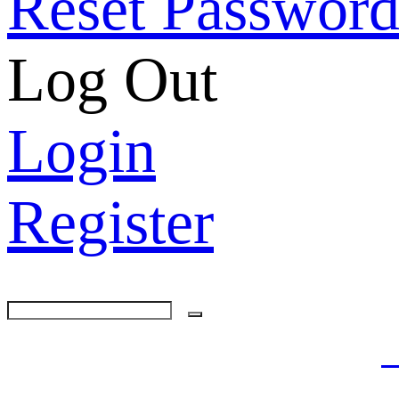
Reset Passwor
Log Out
Login
Register