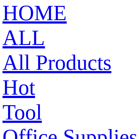
HOME
ALL
All Products
Hot
Tool
Office Supplies