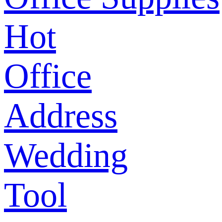
Hot
Office
Address
Wedding
Tool