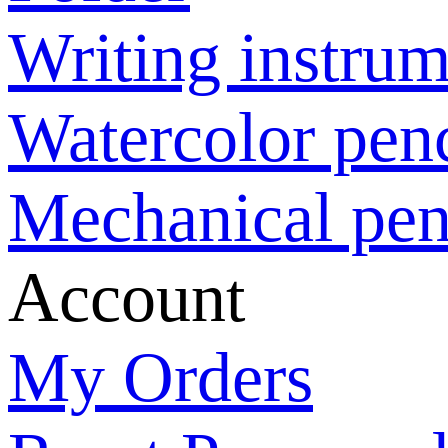
Writing instrum
Watercolor penc
Mechanical pen
Account
My Orders