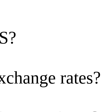
Folder
Writing instrum
S?
Watercolor penci
Mechanical penc
xchange rates?