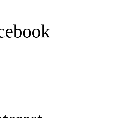
Folder
cebook
Writing instrum
Watercolor penci
Mechanical penc