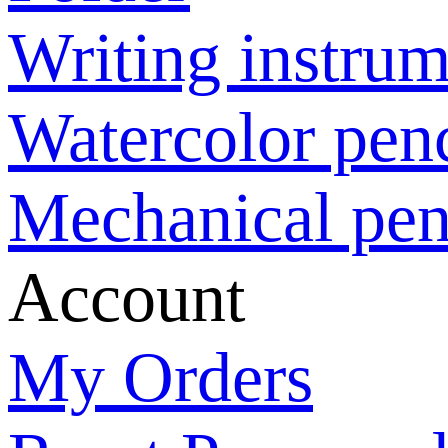
Writing instrum
Watercolor penc
Mechanical pen
Account
My Orders