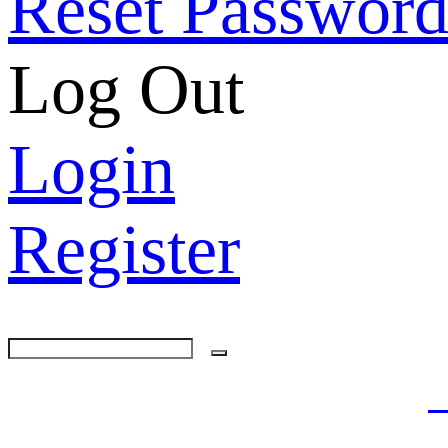
Reset Passwor
Log Out
Login
Register