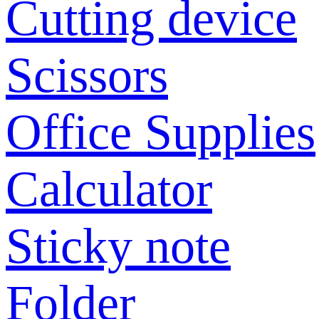
Cutting device
Scissors
Office Supplies
Calculator
Sticky note
Folder