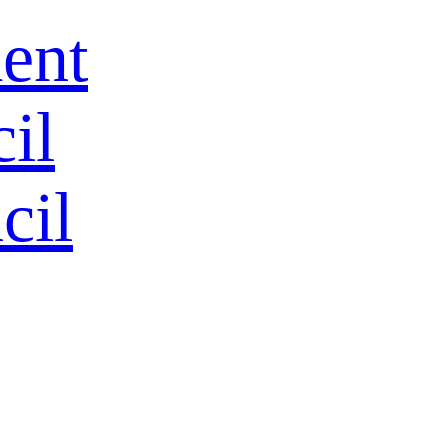
ent
HOME
il
ALL
cil
All Products
Hot
Tool