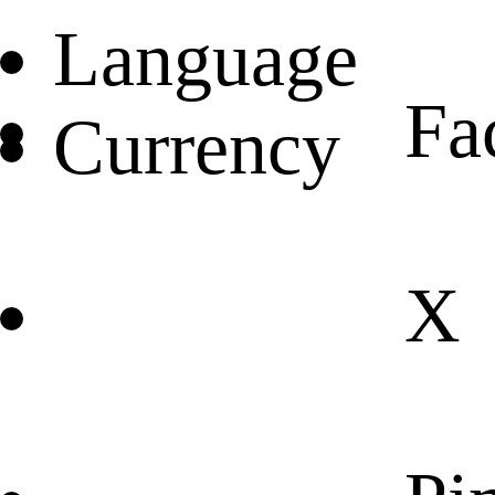
Language
Fa
Currency
X