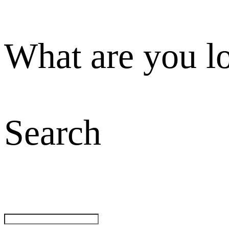
What are you l
Search