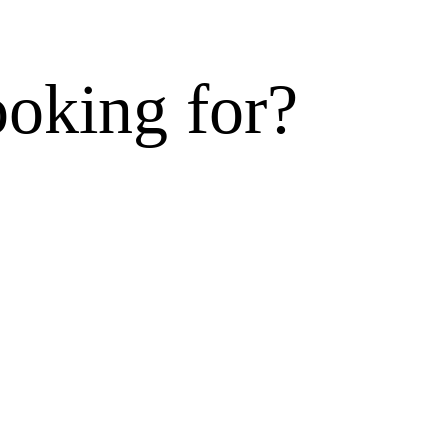
ooking for?