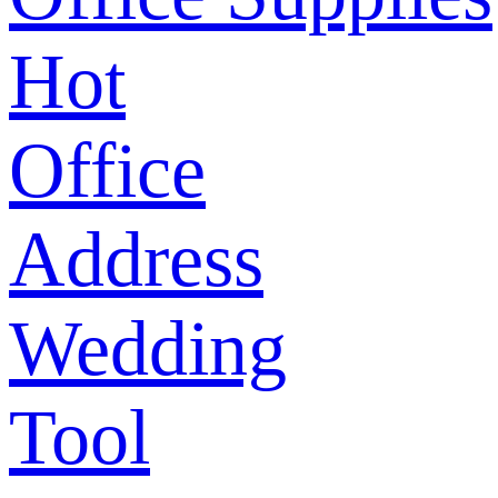
Hot
Office
Address
Wedding
Tool