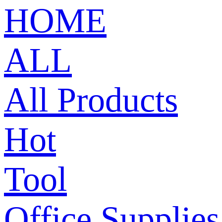
HOME
ALL
All Products
Hot
Tool
Office Supplies