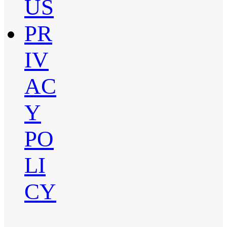
US
PR
IV
AC
Y
PO
LI
CY