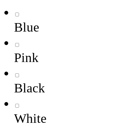
Blue
Pink
Black
White