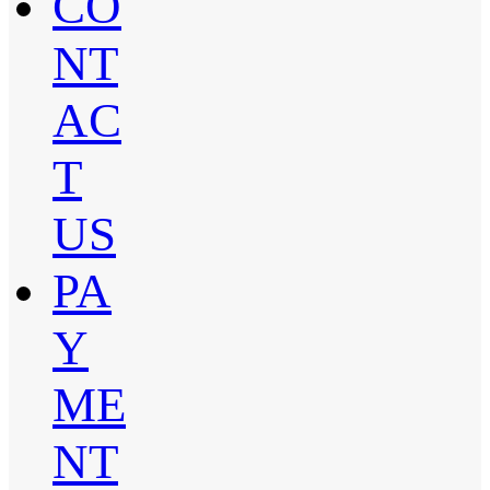
CO
NT
AC
T
US
PA
Y
ME
NT