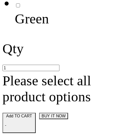
Green
Qty
Please select all
product options
Add TO CART
BUY IT NOW
-