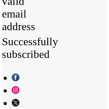
valid
email
address
Successfully
subscribed