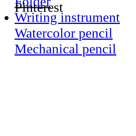
Folder
Pinterest
Writing instrument
Watercolor pencil
Mechanical pencil