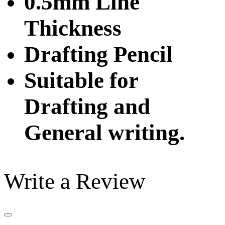
0.5mm Line
Thickness
Drafting Pencil
Suitable for
Drafting and
General writing.
Write a Review