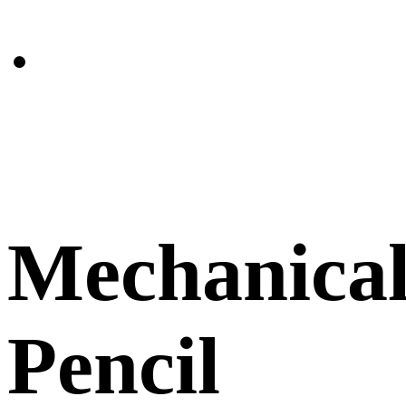
Mechanica
Pencil