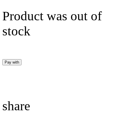
Product was out of
stock
Pay with
share