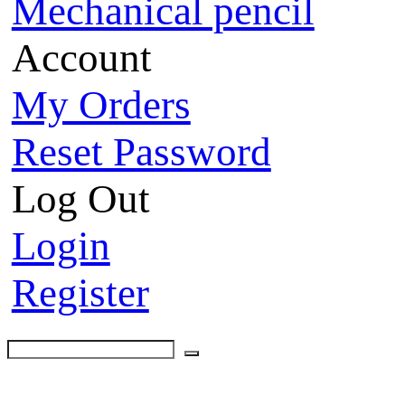
Mechanical pencil
Account
My Orders
Reset Password
Log Out
Login
Register