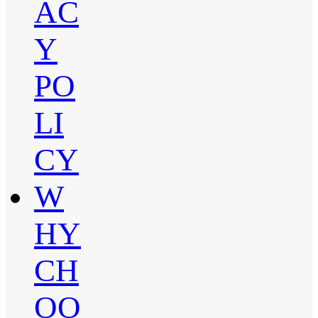
AC
Y
PO
LI
CY
W
HY
CH
OO