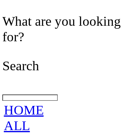
What are you looking
for?
Search
HOME
ALL