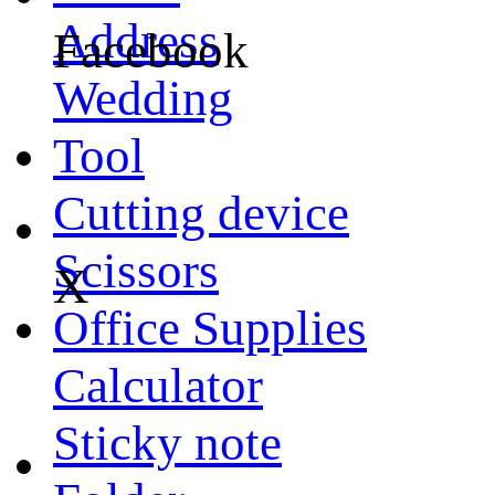
Address
Facebook
Wedding
Tool
Cutting device
Scissors
X
Office Supplies
Calculator
Sticky note