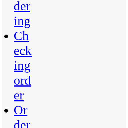
der
ing
Ch
eck
ing
ord
er
Or
der