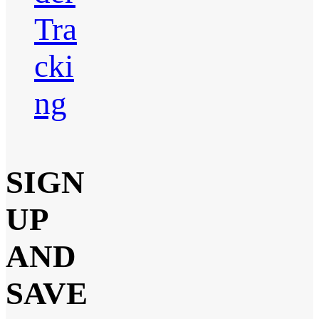
Tra
cki
ng
SIGN
UP
AND
SAVE