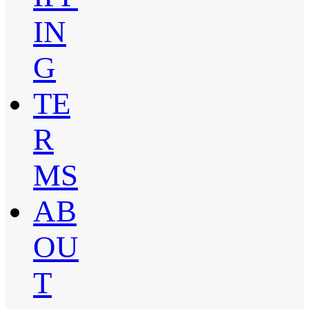
IN
G
TE
R
MS
AB
OU
T