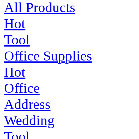
All Products
Hot
Tool
Office Supplies
Hot
Office
Address
Wedding
Tool