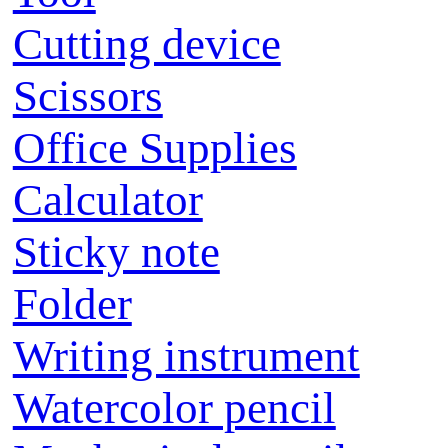
Cutting device
Scissors
Office Supplies
Calculator
Sticky note
Folder
Writing instrument
Watercolor pencil