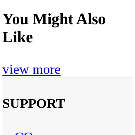
You Might Also
Like
view more
SUPPORT