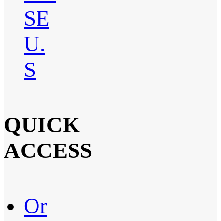
SE
U.
S
QUICK
ACCESS
Or