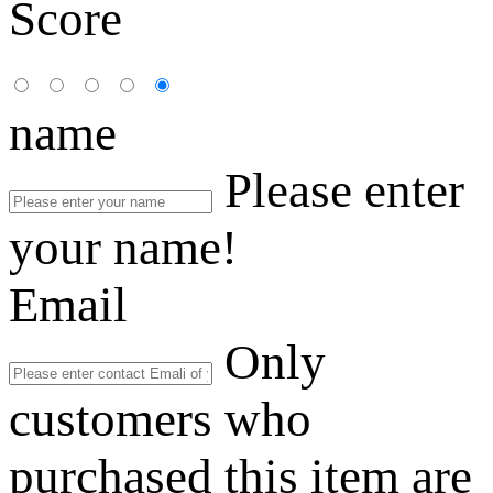
Score
name
Please enter
your name!
Email
Only
customers who
purchased this item are