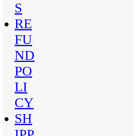
S
RE
FU
ND
PO
LI
CY
SH
IPP