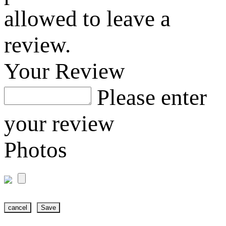
allowed to leave a
review.
Your Review
Please enter
your review
Photos
cancel
Save