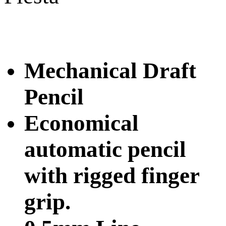
Mechanical Draft
Pencil
Economical
automatic pencil
with rigged finger
grip.