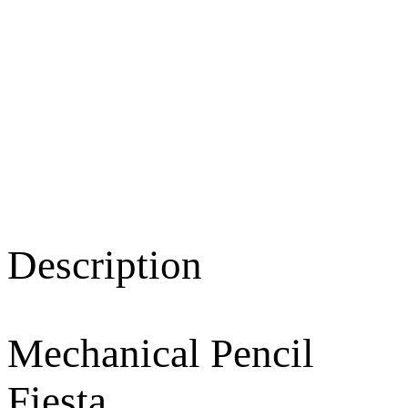
Description
Mechanical Pencil
Fiesta