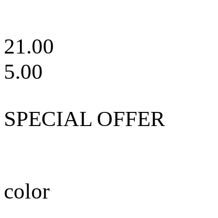
21.00
5.00
SPECIAL OFFER
color