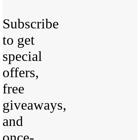
Subscribe
to get
special
offers,
free
giveaways,
and
once-