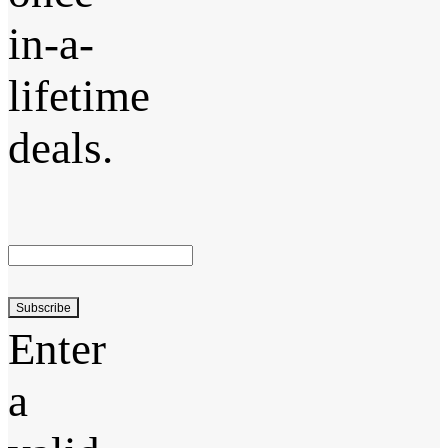
in-a-
lifetime
deals.
Subscribe
Enter
a