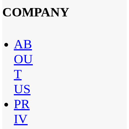
COMPANY
AB
OU
T
US
PR
IV