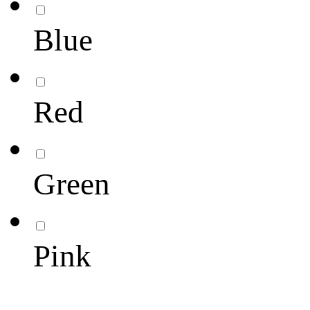
Blue
Red
Green
Pink