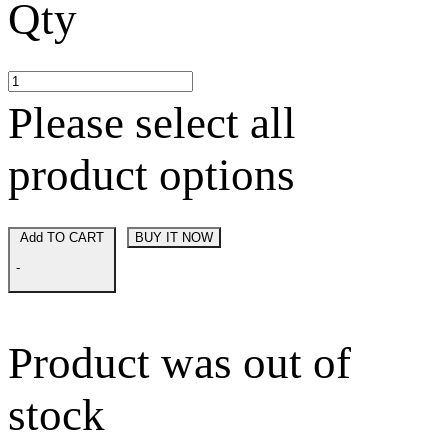
Qty
Please select all
product options
Add TO CART
BUY IT NOW
-
Product was out of
stock