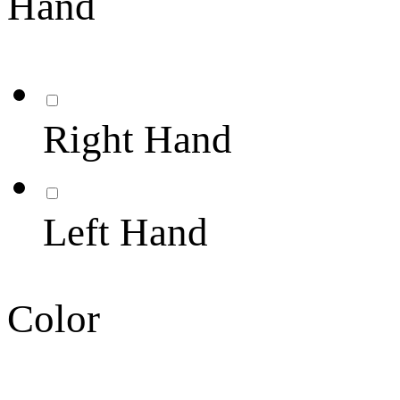
Hand
Right Hand
Left Hand
Color