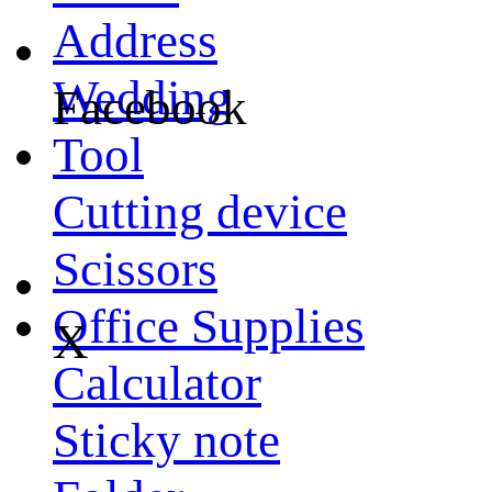
Address
Wedding
Facebook
Tool
Cutting device
Scissors
Office Supplies
X
Calculator
Sticky note