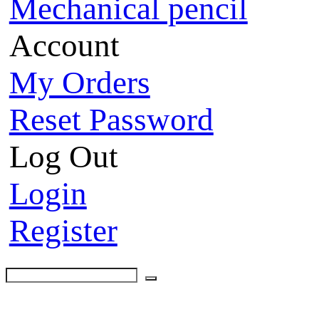
Mechanical pencil
Account
My Orders
Reset Password
Log Out
Login
Register