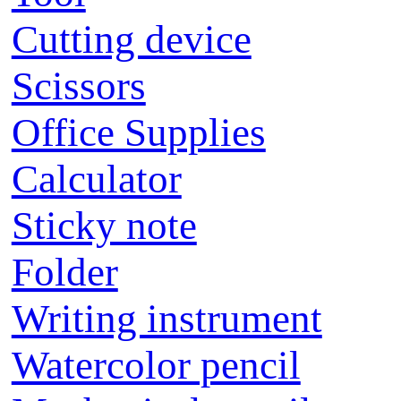
Cutting device
Scissors
Office Supplies
Calculator
Sticky note
Folder
Writing instrument
Watercolor pencil