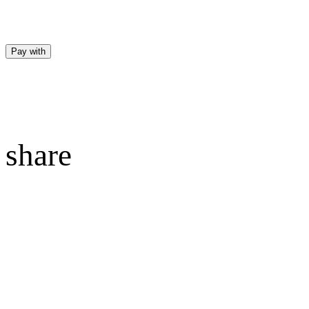
Pay with
share