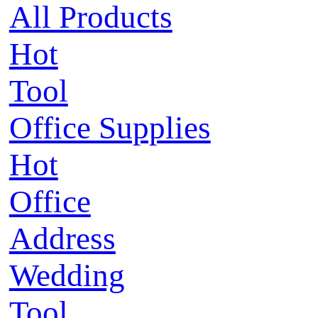
All Products
Hot
Tool
Office Supplies
Hot
Office
Address
Wedding
Tool