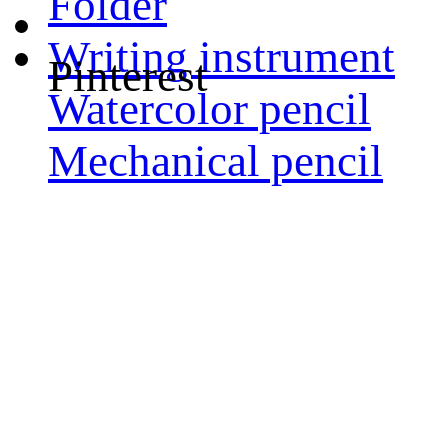
Folder
Writing instrument
Pinterest
Watercolor pencil
Mechanical pencil