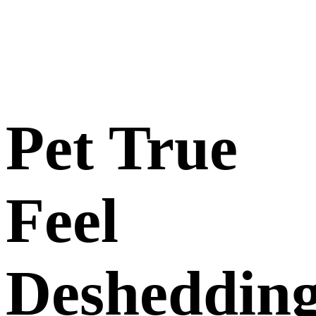
Pet True
Feel
Desheddin