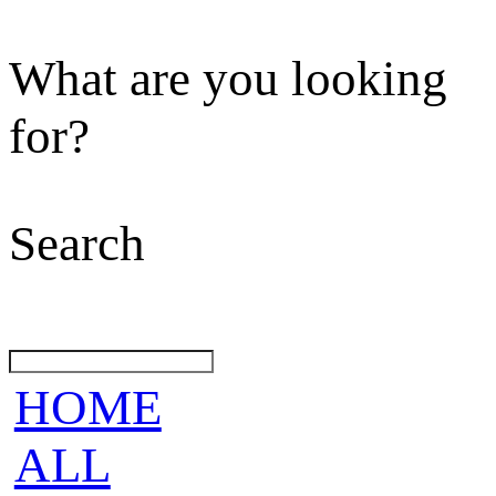
What are you looking
for?
Search
HOME
ALL