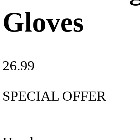
Gloves
26.99
SPECIAL OFFER